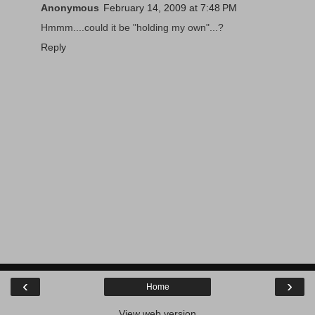
Anonymous
February 14, 2009 at 7:48 PM
Hmmm....could it be "holding my own"...?
Reply
‹
›
Home
View web version