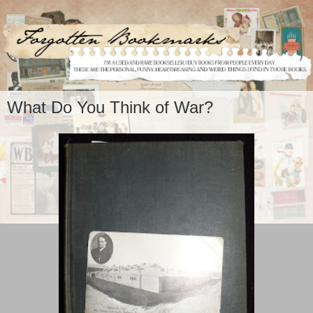
What Do You Think of War?