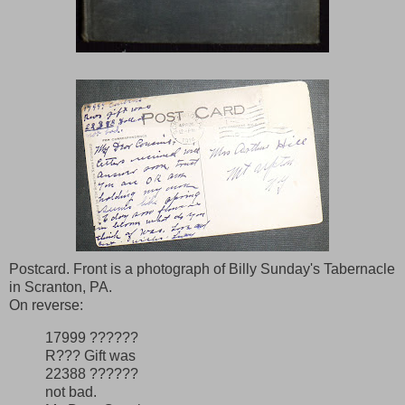
Postcard. Front is a photograph of Billy Sunday's Tabernacle
in Scranton, PA.
On reverse:
17999 ??????
R??? Gift was
22388 ??????
not bad.