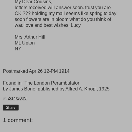
My Dear Cousins,
letters received will answer soon. trust you are
OK ??? holding my mail seems like spring to day
soon flowers are in bloom what do you think of
war. love and best wishes, Lucy
Mrs. Arthur Hill
Mt. Upton
NY
Postmarked Apr 26 12-PM 1914
Found in "The London Perambulator
by James Bone, published by Alfred A. Knopf, 1925
at
2/14/2009
Share
1 comment: