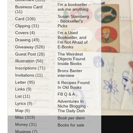
I'm a bookseller -
Business Card
ask me anything
(11)
Susan Stamberg
Card
(106)
- Bookseller's
Clipping
(31)
Picks
Covers
(4)
I’m a Used
Bookseller, and
Drawing
(49)
I’m Not Afraid of
Giveaway
(526)
E-Books
Guest Post
(26)
The Weirdest
Objects Found
Illustration
(56)
Inside Books
Inscriptions
(71)
Bronx Banter
Invitations
(11)
interview
Letter
(95)
6 Recipes Found
In Old Books
Links
(9)
FB Q & A
List
(11)
Adventures In
Lyrics
(9)
Niche Blogging -
Map
(6)
The Daily Dish
Misc
(319)
Book per diem
Money
(31)
Books for sale
Musings
(7)