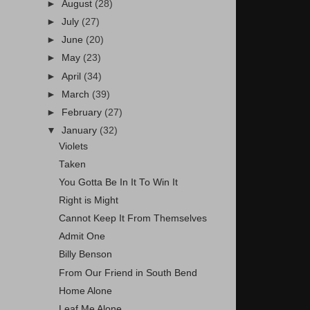
►
August
(28)
►
July
(27)
►
June
(20)
►
May
(23)
►
April
(34)
►
March
(39)
►
February
(27)
▼
January
(32)
Violets
Taken
You Gotta Be In It To Win It
Right is Might
Cannot Keep It From Themselves
Admit One
Billy Benson
From Our Friend in South Bend
Home Alone
Leaf Me Alone