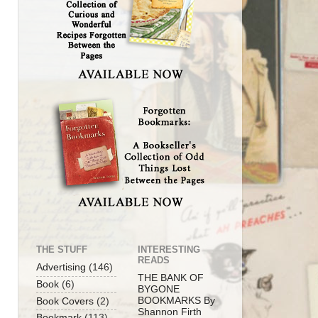
THE STUFF
INTERESTING
READS
Advertising
(146)
THE BANK OF
Book
(6)
BYGONE
BOOKMARKS By
Book Covers
(2)
Shannon Firth
Bookmark
(113)