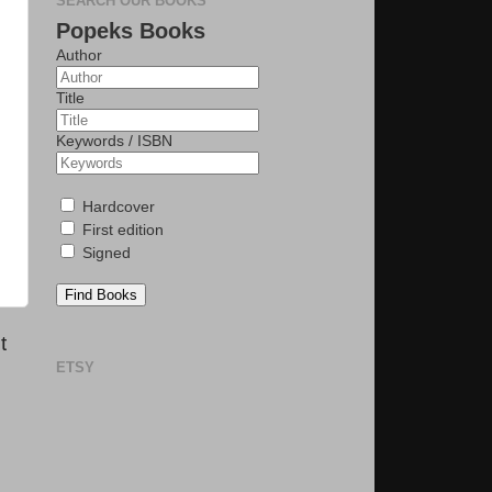
SEARCH OUR BOOKS
Popeks Books
Author
Title
Keywords / ISBN
Hardcover
First edition
Signed
Find Books
t
ETSY