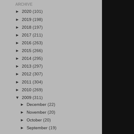
ARCHIVE
►
2020
(101)
►
2019
(198)
►
2018
(197)
►
2017
(211)
►
2016
(263)
►
2015
(266)
►
2014
(295)
►
2013
(297)
►
2012
(307)
►
2011
(304)
►
2010
(269)
▼
2009
(311)
►
December
(22)
►
November
(20)
►
October
(20)
►
September
(19)