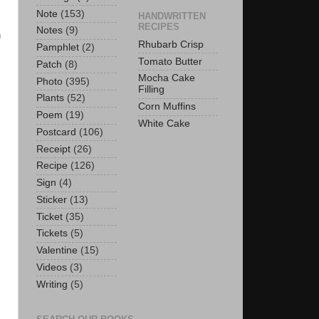
Note
(153)
HANDWRITTEN
RECIPES
Notes
(9)
n
Rhubarb Crisp
Pamphlet
(2)
Tomato Butter
Patch
(8)
Mocha Cake
Photo
(395)
Filling
Plants
(52)
Corn Muffins
Poem
(19)
White Cake
Postcard
(106)
Receipt
(26)
Recipe
(126)
Sign
(4)
Sticker
(13)
Ticket
(35)
Tickets
(5)
Valentine
(15)
Videos
(3)
Writing
(5)