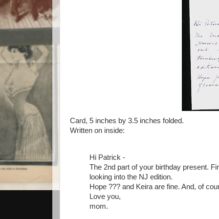
Card, 5 inches by 3.5 inches folded.
Written on inside:
Hi Patrick -
The 2nd part of your birthday present. Firs
looking into the NJ edition.
Hope ??? and Keira are fine. And, of cour
Love you,
mom.