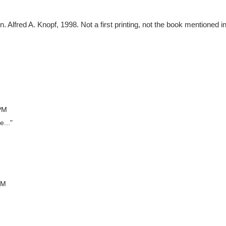
 Alfred A. Knopf, 1998. Not a first printing, not the book mentioned i
 PM
e..."
PM