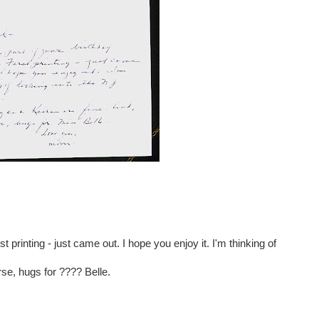
t printing - just came out. I hope you enjoy it. I'm thinking of
se, hugs for ???? Belle.