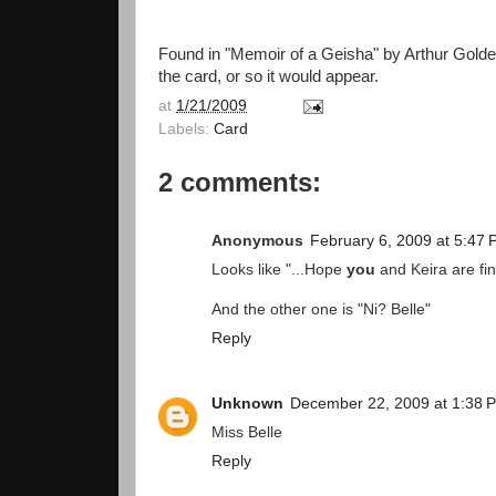
Found in "Memoir of a Geisha" by Arthur Golden.
the card, or so it would appear.
at
1/21/2009
Labels:
Card
2 comments:
Anonymous
February 6, 2009 at 5:47
Looks like "...Hope
you
and Keira are fin
And the other one is "Ni? Belle"
Reply
Unknown
December 22, 2009 at 1:38 
Miss Belle
Reply