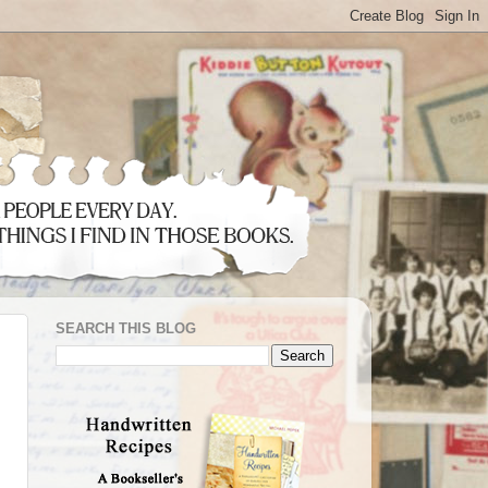
SEARCH THIS BLOG