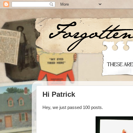
Hi Patrick
Hey, we just passed 100 posts.