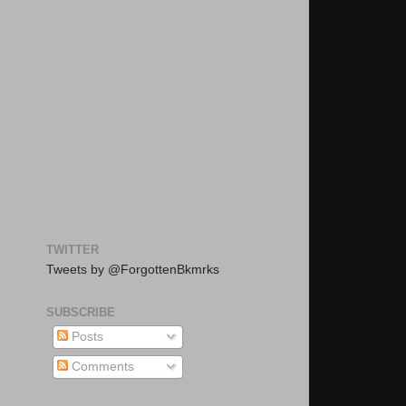
TWITTER
Tweets by @ForgottenBkmrks
SUBSCRIBE
Posts
Comments