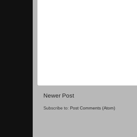
Newer Post
Subscribe to:
Post Comments (Atom)