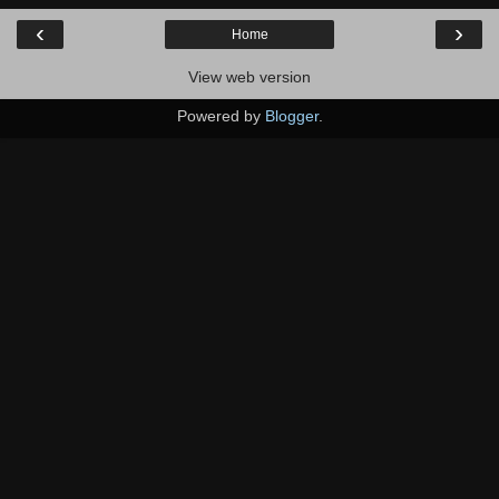
‹
›
Home
View web version
Powered by
Blogger
.