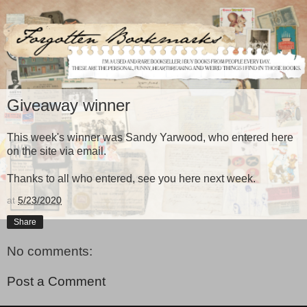
Giveaway winner
This week's winner was Sandy Yarwood, who entered here
on the site via email.
Thanks to all who entered, see you here next week.
at
5/23/2020
Share
No comments:
Post a Comment