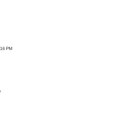
:16 PM
e