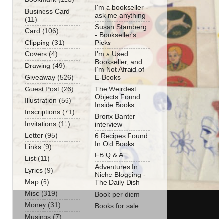
I'm a bookseller -
Business Card
ask me anything
(11)
Susan Stamberg
Card
(106)
- Bookseller's
Clipping
(31)
Picks
Covers
(4)
I’m a Used
Bookseller, and
Drawing
(49)
I’m Not Afraid of
Giveaway
(526)
E-Books
Guest Post
(26)
The Weirdest
Objects Found
Illustration
(56)
Inside Books
Inscriptions
(71)
Bronx Banter
Invitations
(11)
interview
Letter
(95)
6 Recipes Found
In Old Books
Links
(9)
FB Q & A
List
(11)
Adventures In
Lyrics
(9)
Niche Blogging -
Map
(6)
The Daily Dish
Misc
(319)
Book per diem
Money
(31)
Books for sale
Musings
(7)