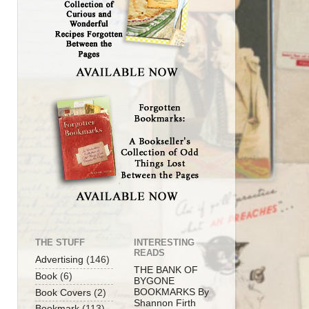
THE STUFF
INTERESTING
READS
Advertising
(146)
THE BANK OF
Book
(6)
BYGONE
BOOKMARKS By
Book Covers
(2)
Shannon Firth
Bookmark
(113)