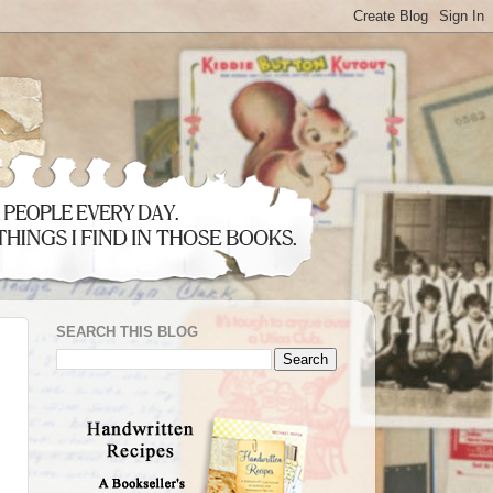
SEARCH THIS BLOG