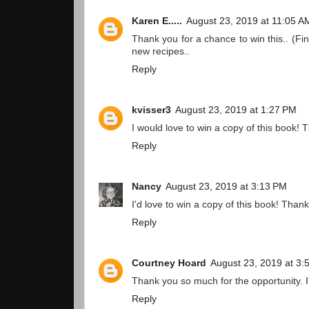
Karen E.....
August 23, 2019 at 11:05 A
Thank you for a chance to win this.. (Fi
new recipes..
Reply
kvisser3
August 23, 2019 at 1:27 PM
I would love to win a copy of this book!
Reply
Nancy
August 23, 2019 at 3:13 PM
I'd love to win a copy of this book! Thank
Reply
Courtney Hoard
August 23, 2019 at 3:
Thank you so much for the opportunity. I
Reply