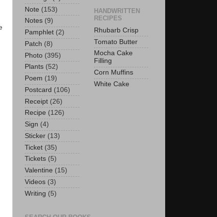
Note
(153)
HANDWRITTEN
RECIPES
Notes
(9)
e
Rhubarb Crisp
Pamphlet
(2)
Tomato Butter
Patch
(8)
Mocha Cake
Photo
(395)
Filling
Plants
(52)
Corn Muffins
Poem
(19)
White Cake
Postcard
(106)
Receipt
(26)
Recipe
(126)
Sign
(4)
Sticker
(13)
Ticket
(35)
Tickets
(5)
Valentine
(15)
Videos
(3)
Writing
(5)