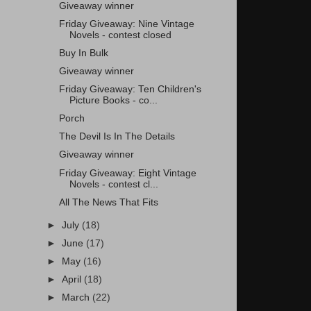
Giveaway winner
Friday Giveaway: Nine Vintage
Novels - contest closed
Buy In Bulk
Giveaway winner
Friday Giveaway: Ten Children's
Picture Books - co...
Porch
The Devil Is In The Details
Giveaway winner
Friday Giveaway: Eight Vintage
Novels - contest cl...
All The News That Fits
►
July
(18)
►
June
(17)
►
May
(16)
►
April
(18)
►
March
(22)