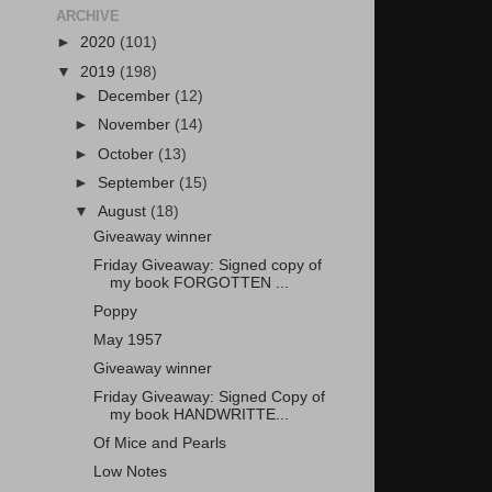
ARCHIVE
►
2020
(101)
▼
2019
(198)
►
December
(12)
►
November
(14)
►
October
(13)
►
September
(15)
▼
August
(18)
Giveaway winner
Friday Giveaway: Signed copy of
my book FORGOTTEN ...
Poppy
May 1957
Giveaway winner
Friday Giveaway: Signed Copy of
my book HANDWRITTE...
Of Mice and Pearls
Low Notes