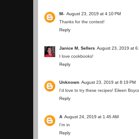
M-
August 23, 2019 at 4:10 PM
Thanks for the contest!
Reply
Janice M. Sellers
August 23, 2019 at 6
I love cookbooks!
Reply
Unknown
August 23, 2019 at 8:19 PM
I'd love to try these recipes! Eileen Boyc
Reply
A
August 24, 2019 at 1:45 AM
I'm in
Reply