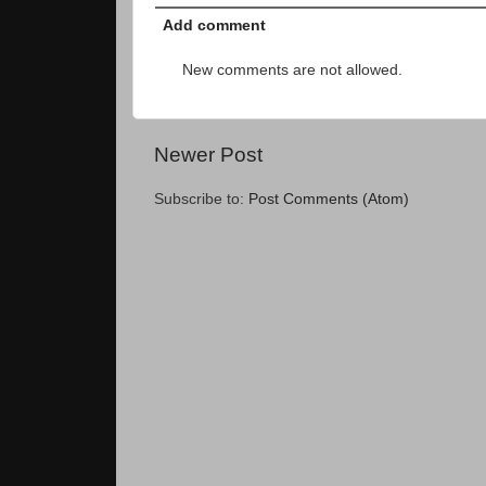
Add comment
New comments are not allowed.
Newer Post
Subscribe to:
Post Comments (Atom)