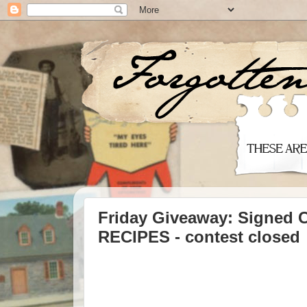
Friday Giveaway: Signed
RECIPES - contest closed