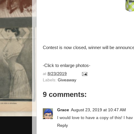
Contest is now closed, winner will be announce
-Click to enlarge photos-
at
8/23/2019
Labels:
Giveaway
9 comments:
Grace
August 23, 2019 at 10:47 AM
I would love to have a copy of this! I hav
Reply