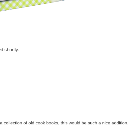
d shortly.
 a collection of old cook books, this would be such a nice addition.