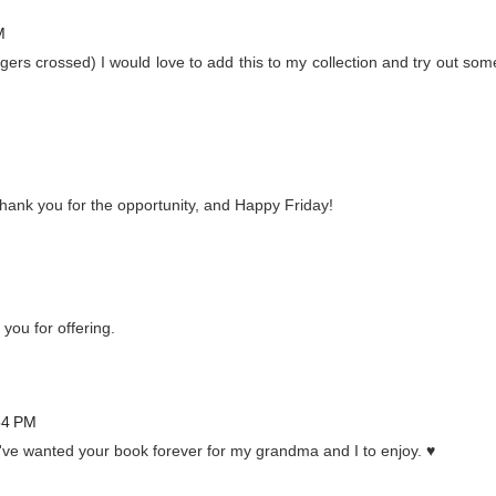
M
ngers crossed) I would love to add this to my collection and try out som
 Thank you for the opportunity, and Happy Friday!
 you for offering.
54 PM
've wanted your book forever for my grandma and I to enjoy. ♥️