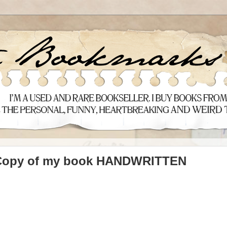
 Copy of my book HANDWRITTEN