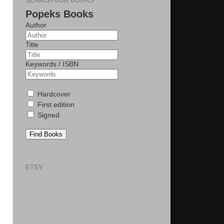
SEARCH OUR BOOKS
Popeks Books
Author
Title
Keywords / ISBN
Hardcover
First edition
Signed
Find Books
ETSY