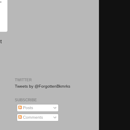
t
TWITTER
Tweets by @ForgottenBkmrks
SUBSCRIBE
Posts
Comments