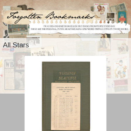
All Stars