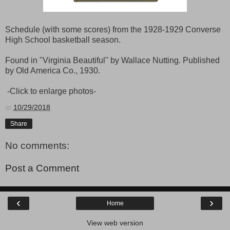
Schedule (with some scores) from the 1928-1929 Converse
High School basketball season.
Found in "Virginia Beautiful" by Wallace Nutting. Published
by Old America Co., 1930.
-Click to enlarge photos-
at
10/29/2018
Share
No comments:
Post a Comment
‹
›
Home
View web version