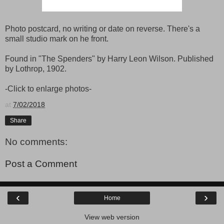
Photo postcard, no writing or date on reverse. There's a
small studio mark on he front.
Found in "The Spenders" by Harry Leon Wilson. Published
by Lothrop, 1902.
-Click to enlarge photos-
at
7/02/2018
Share
No comments:
Post a Comment
‹
›
Home
View web version