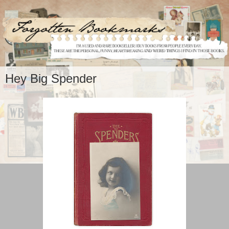
Hey Big Spender