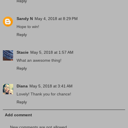
Reply
Sandy N
May 4, 2018 at 8:29 PM
Hope to win!
Reply
Stacie
May 5, 2018 at 1:57 AM
What an awesome thing!
Reply
Diana
May 5, 2018 at 3:41 AM
Lovely! Thank you for chance!
Reply
Add comment
New comments are not allowed.