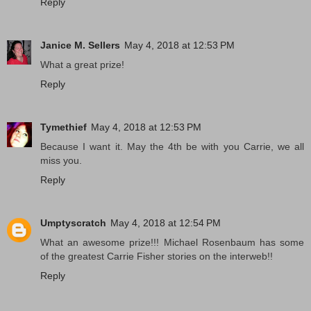
Reply
Janice M. Sellers
May 4, 2018 at 12:53 PM
What a great prize!
Reply
Tymethief
May 4, 2018 at 12:53 PM
Because I want it. May the 4th be with you Carrie, we all
miss you.
Reply
Umptyscratch
May 4, 2018 at 12:54 PM
What an awesome prize!!! Michael Rosenbaum has some
of the greatest Carrie Fisher stories on the interweb!!
Reply