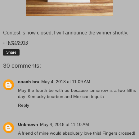
Contest is now closed, I will announce the winner shortly.
at
5/04/2018
Share
30 comments:
coach bru
May 4, 2018 at 11:09 AM
May the fourth be with us because tomorrow is a two fifths
day: Kentucky bourbon and Mexican tequila.
Reply
Unknown
May 4, 2018 at 11:10 AM
A friend of mine would absolutely love this! Fingers crossed!