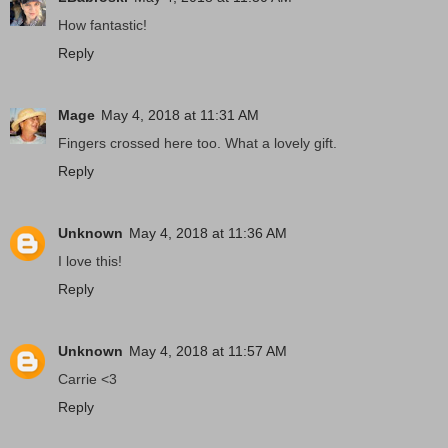
How fantastic!
Reply
Mage
May 4, 2018 at 11:31 AM
Fingers crossed here too. What a lovely gift.
Reply
Unknown
May 4, 2018 at 11:36 AM
I love this!
Reply
Unknown
May 4, 2018 at 11:57 AM
Carrie <3
Reply