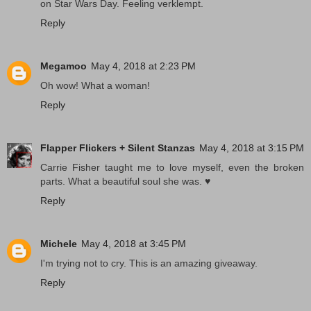
on Star Wars Day. Feeling verklempt.
Reply
Megamoo
May 4, 2018 at 2:23 PM
Oh wow! What a woman!
Reply
Flapper Flickers + Silent Stanzas
May 4, 2018 at 3:15 PM
Carrie Fisher taught me to love myself, even the broken
parts. What a beautiful soul she was. ♥
Reply
Michele
May 4, 2018 at 3:45 PM
I'm trying not to cry. This is an amazing giveaway.
Reply