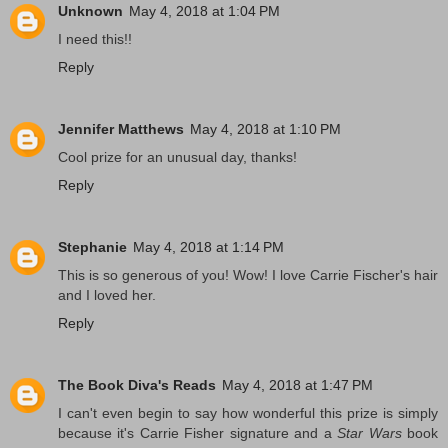
Unknown
May 4, 2018 at 1:04 PM
I need this!!
Reply
Jennifer Matthews
May 4, 2018 at 1:10 PM
Cool prize for an unusual day, thanks!
Reply
Stephanie
May 4, 2018 at 1:14 PM
This is so generous of you! Wow! I love Carrie Fischer's hair
and I loved her.
Reply
The Book Diva's Reads
May 4, 2018 at 1:47 PM
I can't even begin to say how wonderful this prize is simply
because it's Carrie Fisher signature and a
Star Wars
book