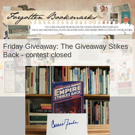
Friday Giveaway: The Giveaway Stikes
Back - contest closed