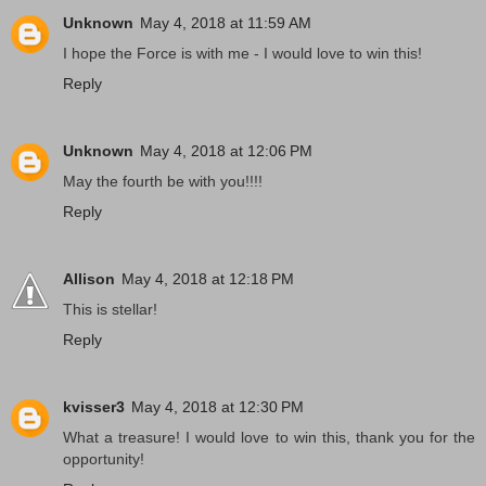
Unknown
May 4, 2018 at 11:59 AM
I hope the Force is with me - I would love to win this!
Reply
Unknown
May 4, 2018 at 12:06 PM
May the fourth be with you!!!!
Reply
Allison
May 4, 2018 at 12:18 PM
This is stellar!
Reply
kvisser3
May 4, 2018 at 12:30 PM
What a treasure! I would love to win this, thank you for the
opportunity!