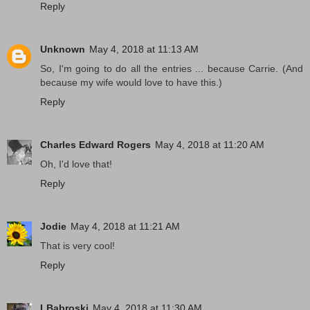
Reply
Unknown
May 4, 2018 at 11:13 AM
So, I'm going to do all the entries ... because Carrie. (And
because my wife would love to have this.)
Reply
Charles Edward Rogers
May 4, 2018 at 11:20 AM
Oh, I'd love that!
Reply
Jodie
May 4, 2018 at 11:21 AM
That is very cool!
Reply
LBabroski
May 4, 2018 at 11:30 AM