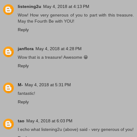
listening2u
May 4, 2018 at 4:13 PM
Wow! How very generous of you to part with this treasure.
May the Fourth Be with YOU!
Reply
janflora
May 4, 2018 at 4:28 PM
Wow that is a treasure! Awesome 😁
Reply
M-
May 4, 2018 at 5:31 PM
fantastic!
Reply
tao
May 4, 2018 at 6:03 PM
I echo what listening2u (above) said - very generous of you!