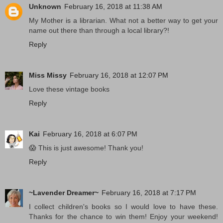
Unknown
February 16, 2018 at 11:38 AM
My Mother is a librarian. What not a better way to get your
name out there than through a local library?!
Reply
Miss Missy
February 16, 2018 at 12:07 PM
Love these vintage books
Reply
Kai
February 16, 2018 at 6:07 PM
😱 This is just awesome! Thank you!
Reply
~Lavender Dreamer~
February 16, 2018 at 7:17 PM
I collect children's books so I would love to have these.
Thanks for the chance to win them! Enjoy your weekend!