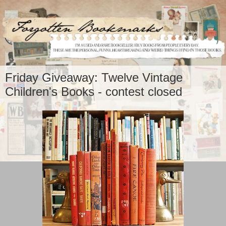
Friday Giveaway: Twelve Vintage
Children's Books - contest closed