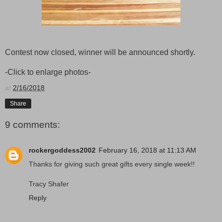
Contest now closed, winner will be announced shortly.
-Click to enlarge photos-
at
2/16/2018
Share
9 comments:
rockergoddess2002
February 16, 2018 at 11:13 AM
Thanks for giving such great gifts every single week!!
Tracy Shafer
Reply