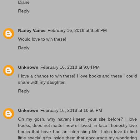
Diane
Reply
Nancy Vance
February 16, 2018 at 8:58 PM
Would love to win these!
Reply
Unknown
February 16, 2018 at 9:04 PM
I love a chance to win these! I love books and these I could
share with my daughter.
Reply
Unknown
February 16, 2018 at 10:56 PM
Oh my gosh, why havent i seen your site before? I love
books, does not matter new or loved, in face i honestly love
books that have had an interesting life. I also love to find
little special gifts inside them that encourage my wondering