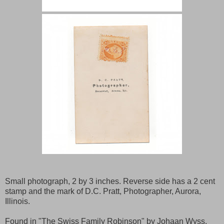
Small photograph, 2 by 3 inches. Reverse side has a 2 cent
stamp and the mark of D.C. Pratt, Photographer, Aurora,
Illinois.
Found in "The Swiss Family Robinson" by Johaan Wyss.