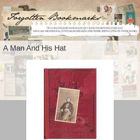
A Man And His Hat