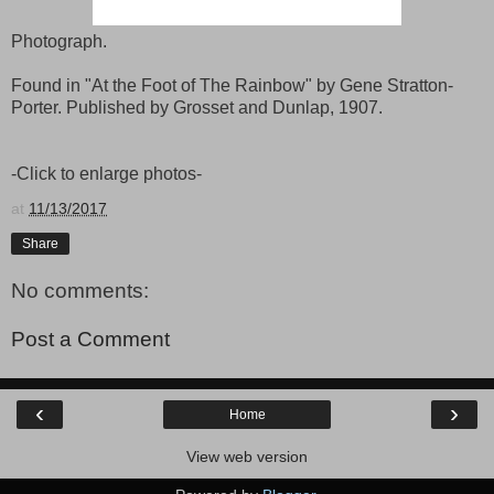
Photograph.
Found in "At the Foot of The Rainbow" by Gene Stratton-
Porter. Published by Grosset and Dunlap, 1907.
-Click to enlarge photos-
at
11/13/2017
Share
No comments:
Post a Comment
‹
›
Home
View web version