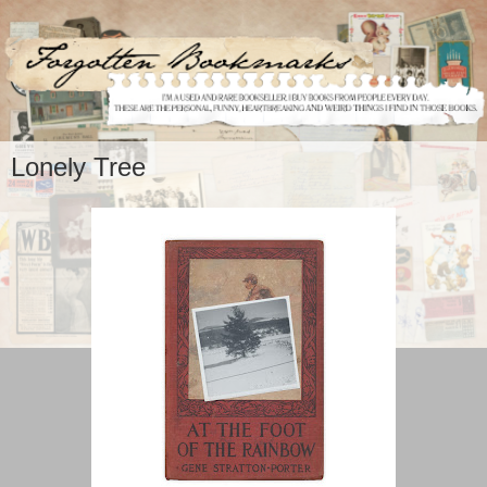
Lonely Tree