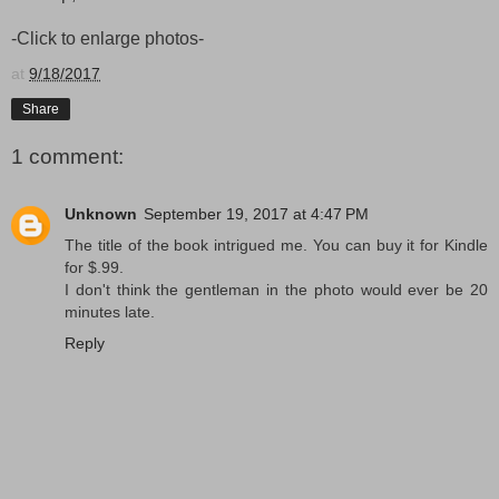
-Click to enlarge photos-
at
9/18/2017
Share
1 comment:
Unknown
September 19, 2017 at 4:47 PM
The title of the book intrigued me. You can buy it for Kindle
for $.99.
I don't think the gentleman in the photo would ever be 20
minutes late.
Reply