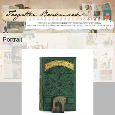
Portrait