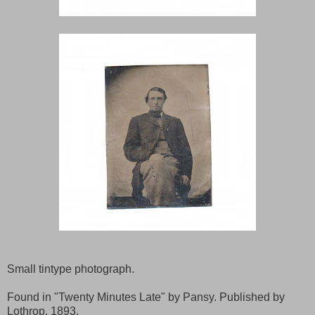
Small tintype photograph.
Found in "Twenty Minutes Late" by Pansy. Published by
Lothrop, 1893.