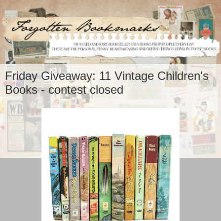
Friday Giveaway: 11 Vintage Children's
Books - contest closed