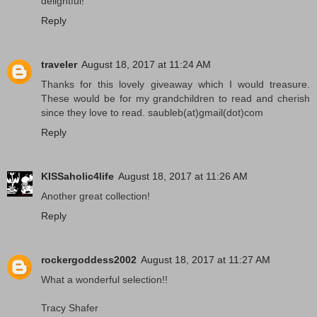
delightful!
Reply
traveler
August 18, 2017 at 11:24 AM
Thanks for this lovely giveaway which I would treasure.
These would be for my grandchildren to read and cherish
since they love to read. saubleb(at)gmail(dot)com
Reply
KISSaholic4life
August 18, 2017 at 11:26 AM
Another great collection!
Reply
rockergoddess2002
August 18, 2017 at 11:27 AM
What a wonderful selection!!
Tracy Shafer