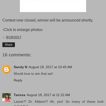
Contest now closed, winner will be announced shortly.
-Click to enlarge photos-
at
8/18/2017
Share
16 comments:
Sandy N
August 18, 2017 at 10:45 AM
Would love to win that set!
Reply
Tarissa
August 18, 2017 at 11:22 AM
Lassie?! Dr. Kildare?! Ah, yes! So many of these look