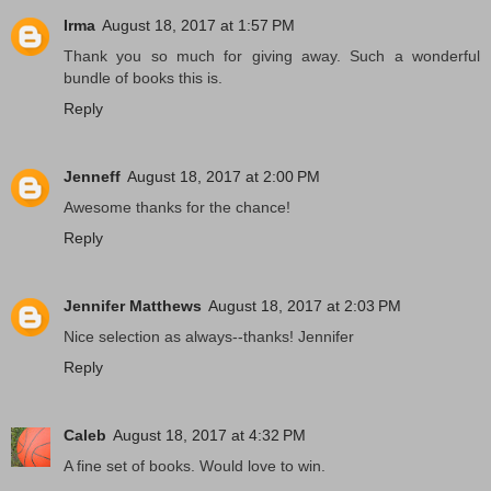
Irma
August 18, 2017 at 1:57 PM
Thank you so much for giving away. Such a wonderful
bundle of books this is.
Reply
Jenneff
August 18, 2017 at 2:00 PM
Awesome thanks for the chance!
Reply
Jennifer Matthews
August 18, 2017 at 2:03 PM
Nice selection as always--thanks! Jennifer
Reply
Caleb
August 18, 2017 at 4:32 PM
A fine set of books. Would love to win.