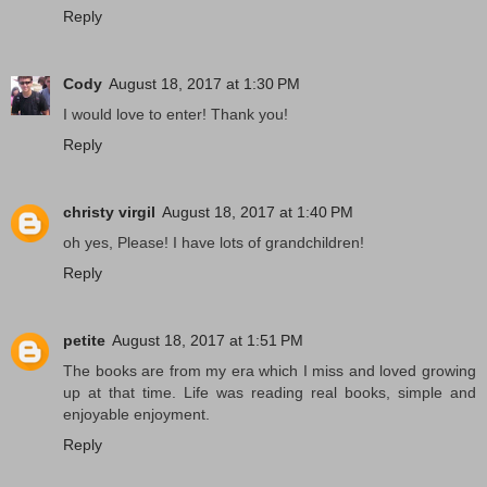
Reply
Cody
August 18, 2017 at 1:30 PM
I would love to enter! Thank you!
Reply
christy virgil
August 18, 2017 at 1:40 PM
oh yes, Please! I have lots of grandchildren!
Reply
petite
August 18, 2017 at 1:51 PM
The books are from my era which I miss and loved growing
up at that time. Life was reading real books, simple and
enjoyable enjoyment.
Reply