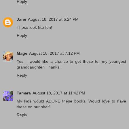
Reply
Jane
August 18, 2017 at 6:24 PM
These look like fun!
Reply
Mage
August 18, 2017 at 7:12 PM
Yes, I would like a chance to get these for my youngest
granddaughter. Thanks,.
Reply
Tamara
August 18, 2017 at 11:42 PM
My kids would ADORE these books. Would love to have
these on our shelf.
Reply