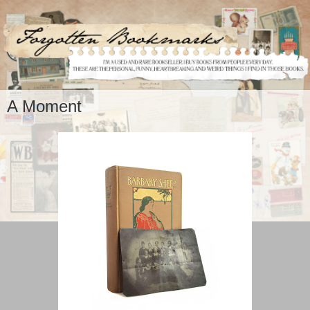
A Moment