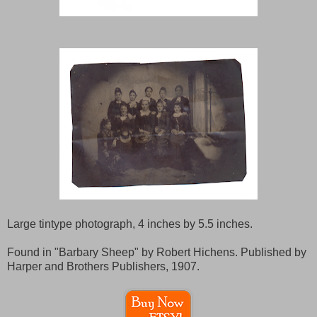
Large tintype photograph, 4 inches by 5.5 inches.
Found in "Barbary Sheep" by Robert Hichens. Published by
Harper and Brothers Publishers, 1907.