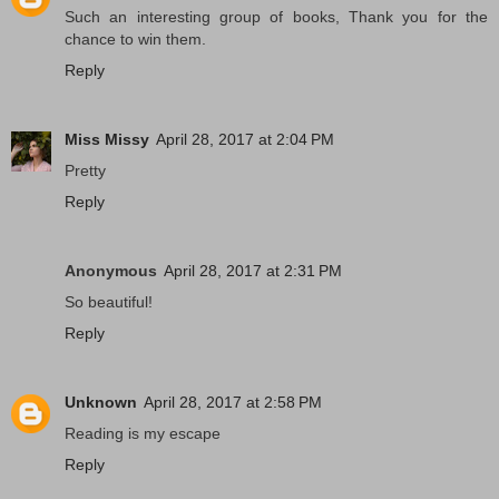
Such an interesting group of books, Thank you for the
chance to win them.
Reply
Miss Missy
April 28, 2017 at 2:04 PM
Pretty
Reply
Anonymous
April 28, 2017 at 2:31 PM
So beautiful!
Reply
Unknown
April 28, 2017 at 2:58 PM
Reading is my escape
Reply