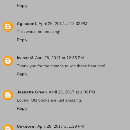
Reply
Aglisson1
April 28, 2017 at 12:32 PM
This would be amazing!
Reply
kvisser3
April 28, 2017 at 12:35 PM
Thank you for the chance to win these beauties!
Reply
Jeanette Green
April 28, 2017 at 1:06 PM
Lovely. Old books are just amazing.
Reply
Unknown
April 28, 2017 at 1:29 PM