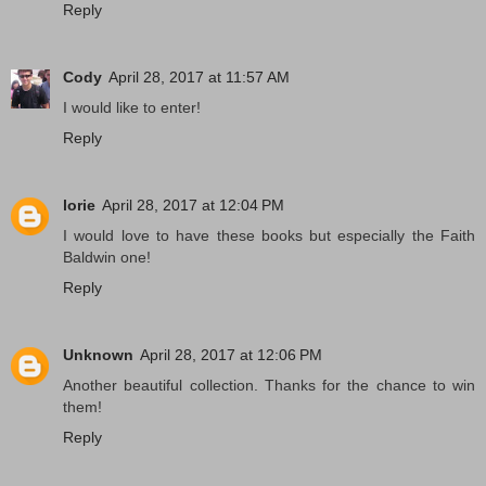
Reply
Cody
April 28, 2017 at 11:57 AM
I would like to enter!
Reply
lorie
April 28, 2017 at 12:04 PM
I would love to have these books but especially the Faith
Baldwin one!
Reply
Unknown
April 28, 2017 at 12:06 PM
Another beautiful collection. Thanks for the chance to win
them!
Reply