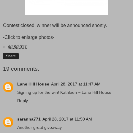
Contest closed, winner will be announced shortly.
-Click to enlarge photos-
at
4/28/2017
Share
19 comments:
Lane Hill House
April 28, 2017 at 11:47 AM
Signing up for the win! Kathleen ~ Lane Hill House
Reply
saranna771
April 28, 2017 at 11:50 AM
Another great giveaway