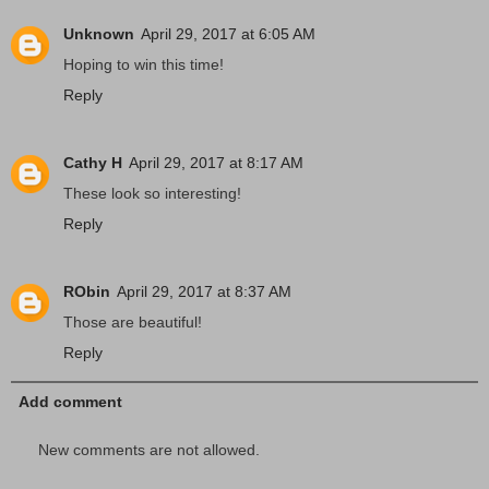
Unknown
April 29, 2017 at 6:05 AM
Hoping to win this time!
Reply
Cathy H
April 29, 2017 at 8:17 AM
These look so interesting!
Reply
RObin
April 29, 2017 at 8:37 AM
Those are beautiful!
Reply
Add comment
New comments are not allowed.