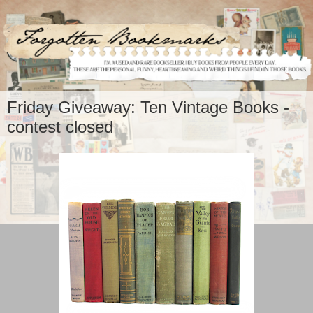
Friday Giveaway: Ten Vintage Books -
contest closed