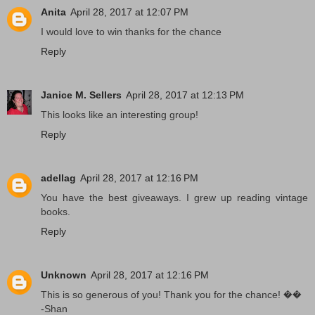
Anita
April 28, 2017 at 12:07 PM
I would love to win thanks for the chance
Reply
Janice M. Sellers
April 28, 2017 at 12:13 PM
This looks like an interesting group!
Reply
adellag
April 28, 2017 at 12:16 PM
You have the best giveaways. I grew up reading vintage
books.
Reply
Unknown
April 28, 2017 at 12:16 PM
This is so generous of you! Thank you for the chance! ��
-Shan