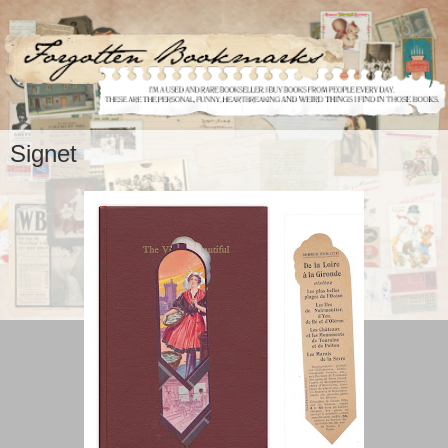
Signet