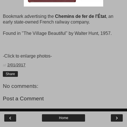
Bookmark advertising the
Chemins de fer de l'État
, an
early state-owned French railway company.
Found in "The Village Beautiful" by Walter Hunt, 1957.
-Click to enlarge photos-
at
2/01/2017
Share
No comments:
Post a Comment
‹
›
Home