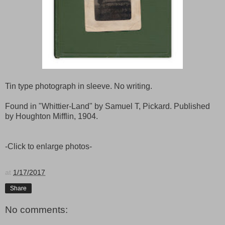
Tin type photograph in sleeve. No writing.
Found in "Whittier-Land" by Samuel T, Pickard. Published
by Houghton Mifflin, 1904.
-Click to enlarge photos-
at
1/17/2017
Share
No comments: