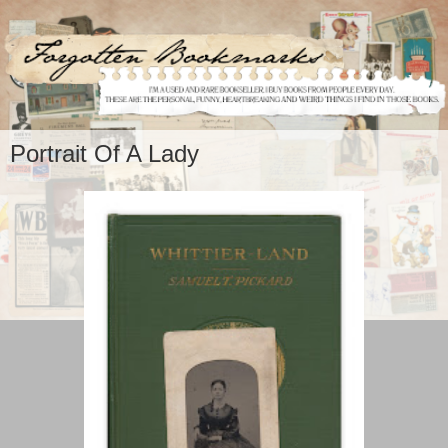
Portrait Of A Lady