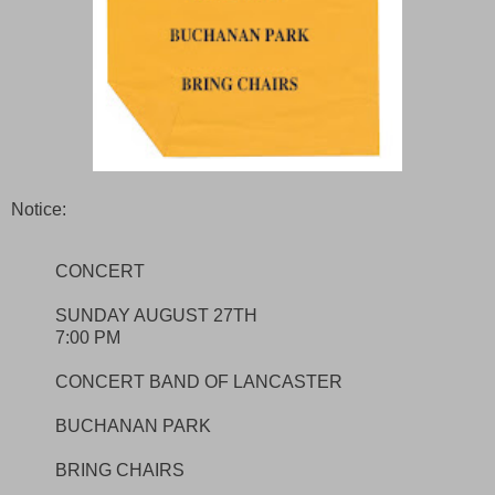
Notice:
CONCERT
SUNDAY AUGUST 27TH
7:00 PM
CONCERT BAND OF LANCASTER
BUCHANAN PARK
BRING CHAIRS