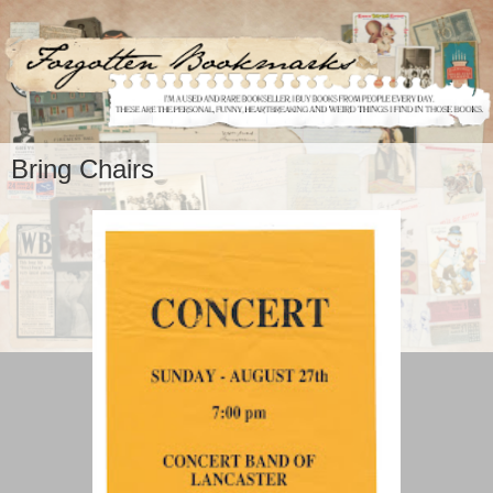
Bring Chairs