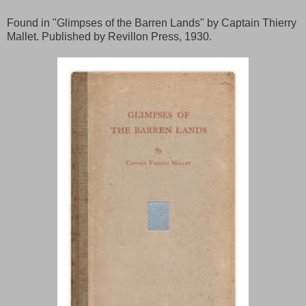
Found in "Glimpses of the Barren Lands" by Captain Thierry
Mallet. Published by Revillon Press, 1930.