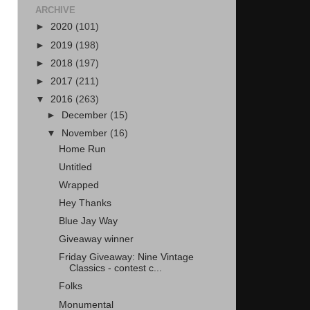
ARCHIVE
►
2020
(101)
►
2019
(198)
►
2018
(197)
►
2017
(211)
▼
2016
(263)
►
December
(15)
▼
November
(16)
Home Run
Untitled
Wrapped
Hey Thanks
Blue Jay Way
Giveaway winner
Friday Giveaway: Nine Vintage
Classics - contest c...
Folks
Monumental