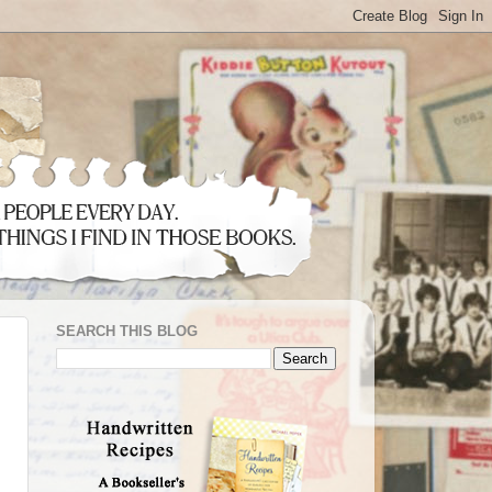
SEARCH THIS BLOG