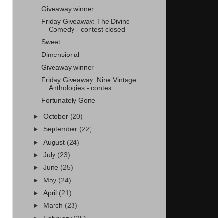
Giveaway winner
Friday Giveaway: The Divine
Comedy - contest closed
Sweet
Dimensional
Giveaway winner
Friday Giveaway: Nine Vintage
Anthologies - contes...
Fortunately Gone
►
October
(20)
►
September
(22)
►
August
(24)
►
July
(23)
►
June
(25)
►
May
(24)
►
April
(21)
►
March
(23)