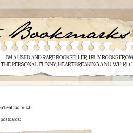
n't eat too much!
e postcards: