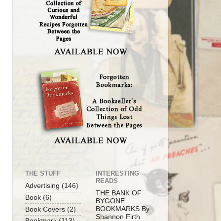
THE STUFF
INTERESTING
READS
Advertising
(146)
THE BANK OF
Book
(6)
BYGONE
BOOKMARKS By
Book Covers
(2)
Shannon Firth
Bookmark
(113)