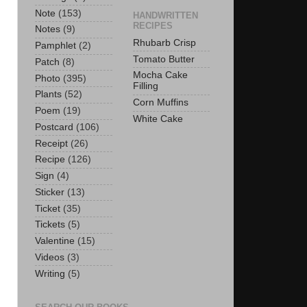
Note
(153)
HANDWRITTEN
RECIPES
Notes
(9)
Rhubarb Crisp
Pamphlet
(2)
Tomato Butter
Patch
(8)
Mocha Cake
Photo
(395)
Filling
Plants
(52)
Corn Muffins
Poem
(19)
White Cake
Postcard
(106)
Receipt
(26)
Recipe
(126)
Sign
(4)
Sticker
(13)
Ticket
(35)
Tickets
(5)
Valentine
(15)
Videos
(3)
Writing
(5)