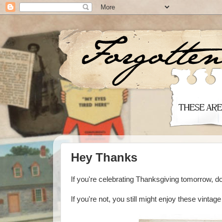
Hey Thanks
If you're celebrating Thanksgiving tomorrow, do
If you're not, you still might enjoy these vintag