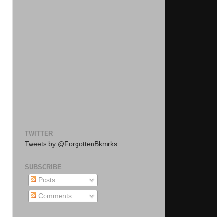
TWITTER
Tweets by @ForgottenBkmrks
SUBSCRIBE
Posts
Comments