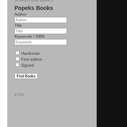
SEARCH OUR BOOKS
Popeks Books
Author
Title
Keywords / ISBN
Hardcover
First edition
Signed
Find Books
ETSY