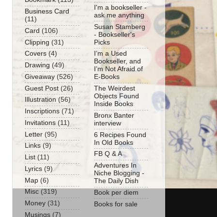
I'm a bookseller -
Business Card
ask me anything
(11)
Susan Stamberg
Card
(106)
- Bookseller's
Clipping
(31)
Picks
Covers
(4)
I’m a Used
Bookseller, and
Drawing
(49)
I’m Not Afraid of
Giveaway
(526)
E-Books
Guest Post
(26)
The Weirdest
Objects Found
Illustration
(56)
Inside Books
Inscriptions
(71)
Bronx Banter
Invitations
(11)
interview
Letter
(95)
6 Recipes Found
In Old Books
Links
(9)
FB Q & A
List
(11)
Adventures In
Lyrics
(9)
Niche Blogging -
Map
(6)
The Daily Dish
Misc
(319)
Book per diem
Money
(31)
Books for sale
Musings
(7)