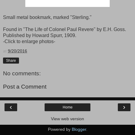
Small metal bookmark, marked "Sterling."
Found in "The Life of Colonel Paul Revere" by E.H. Goss.
Published by Howard Spurr, 1909.
-Click to enlarge photos-
at
9/20/2016
Share
No comments:
Post a Comment
‹
›
Home
View web version
Powered by
Blogger
.