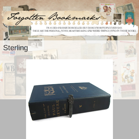
Sterling