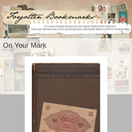
On Your Mark