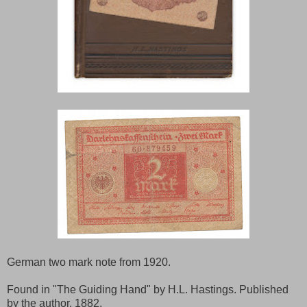
German two mark note from 1920.
Found in "The Guiding Hand" by H.L. Hastings. Published
by the author, 1882.