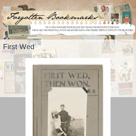
First Wed