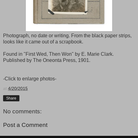
Photograph, no date or writing. From the black paper strips,
looks like it came out of a scrapbook.
Found in "First Wed, Then Won" by E. Marie Clark.
Published by The Oneonta Press, 1901.
-Click to enlarge photos-
at
4/20/2015
Share
No comments:
Post a Comment