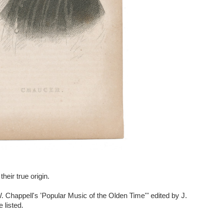
their true origin.
. Chappell's 'Popular Music of the Olden Time'" edited by J.
 listed.