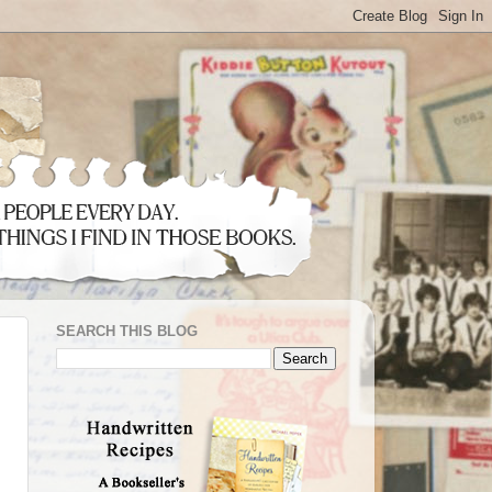
SEARCH THIS BLOG