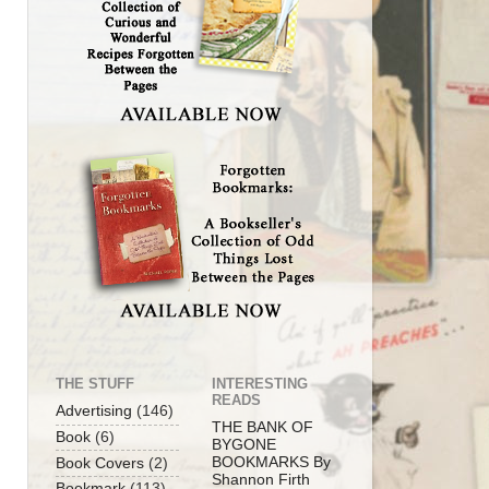
THE STUFF
INTERESTING
READS
Advertising
(146)
THE BANK OF
Book
(6)
BYGONE
BOOKMARKS By
Book Covers
(2)
Shannon Firth
Bookmark
(113)