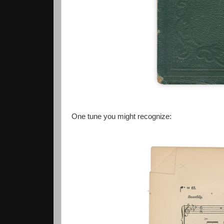
One tune you might recognize: