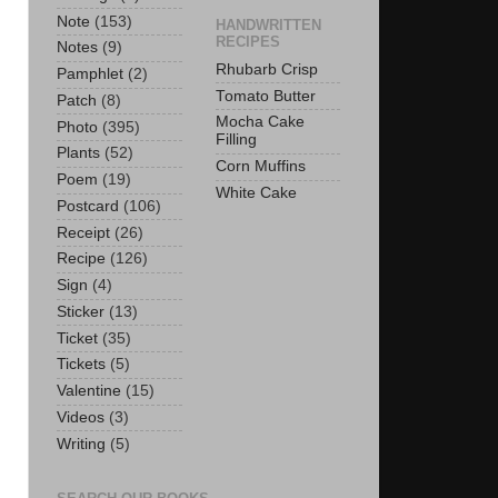
Note
(153)
HANDWRITTEN
RECIPES
Notes
(9)
Rhubarb Crisp
Pamphlet
(2)
Tomato Butter
Patch
(8)
Mocha Cake
Photo
(395)
Filling
Plants
(52)
Corn Muffins
Poem
(19)
White Cake
Postcard
(106)
Receipt
(26)
Recipe
(126)
Sign
(4)
Sticker
(13)
Ticket
(35)
Tickets
(5)
Valentine
(15)
Videos
(3)
Writing
(5)