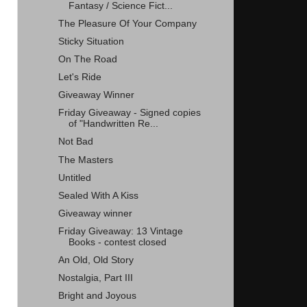
Fantasy / Science Fict...
The Pleasure Of Your Company
Sticky Situation
On The Road
Let's Ride
Giveaway Winner
Friday Giveaway - Signed copies
of "Handwritten Re...
Not Bad
The Masters
Untitled
Sealed With A Kiss
Giveaway winner
Friday Giveaway: 13 Vintage
Books - contest closed
An Old, Old Story
Nostalgia, Part III
Bright and Joyous