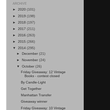
ARCHIVE
►
2020
(101)
►
2019
(198)
►
2018
(197)
►
2017
(211)
►
2016
(263)
►
2015
(266)
▼
2014
(295)
►
December
(21)
►
November
(24)
▼
October
(26)
Friday Giveaway: 12 Vintage
Books - contest closed
By Candle-Light
Get Together
Manhattan Transfer
Giveaway winner
Friday Giveaway: 10 Vintage