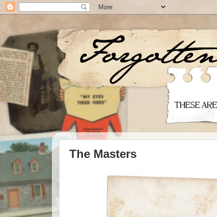
The Masters