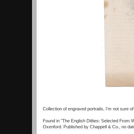
Collection of engraved portraits, I'm not sure of 
Found in "The English Ditties: Selected From W
Oxenford. Published by Chappell & Co., no date