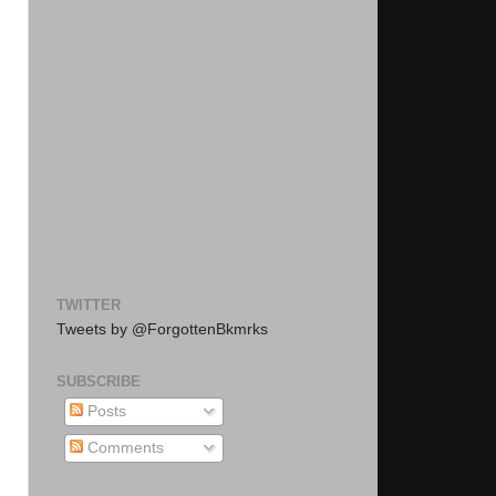
TWITTER
Tweets by @ForgottenBkmrks
SUBSCRIBE
Posts
Comments