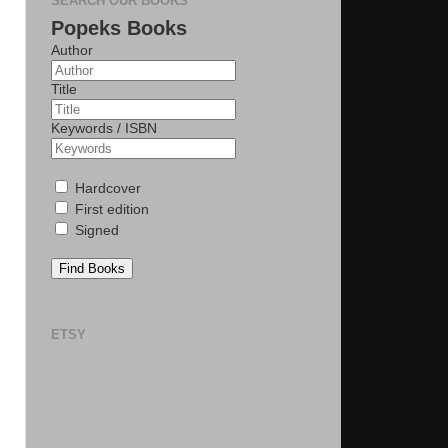
SEARCH OUR BOOKS
Popeks Books
Author
Title
Keywords / ISBN
Hardcover
First edition
Signed
Find Books
ETSY