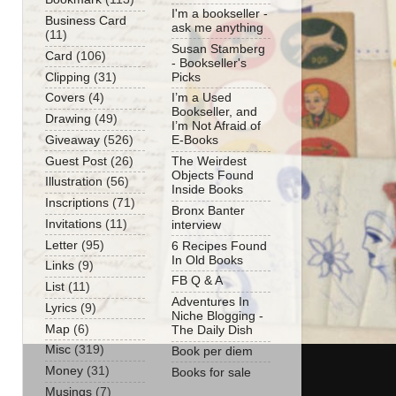
I'm a bookseller -
Business Card
ask me anything
(11)
Susan Stamberg
Card
(106)
- Bookseller's
Clipping
(31)
Picks
Covers
(4)
I’m a Used
Bookseller, and
Drawing
(49)
I’m Not Afraid of
Giveaway
(526)
E-Books
Guest Post
(26)
The Weirdest
Objects Found
Illustration
(56)
Inside Books
Inscriptions
(71)
Bronx Banter
Invitations
(11)
interview
Letter
(95)
6 Recipes Found
In Old Books
Links
(9)
FB Q & A
List
(11)
Adventures In
Lyrics
(9)
Niche Blogging -
Map
(6)
The Daily Dish
Misc
(319)
Book per diem
Money
(31)
Books for sale
Musings
(7)