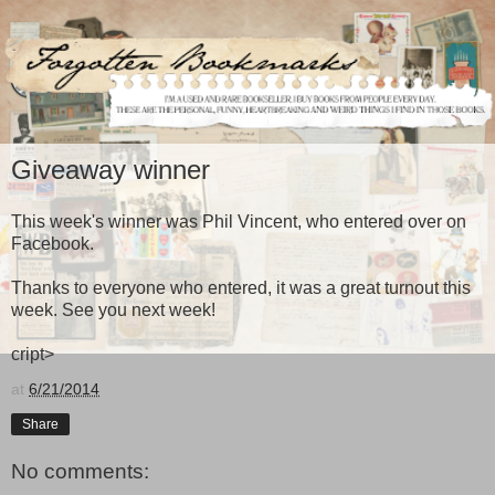
Giveaway winner
This week's winner was Phil Vincent, who entered over on
Facebook.
Thanks to everyone who entered, it was a great turnout this
week. See you next week!
cript>
at
6/21/2014
Share
No comments: