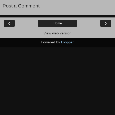
Post a Comment
‹
›
Home
View web version
Powered by
Blogger
.