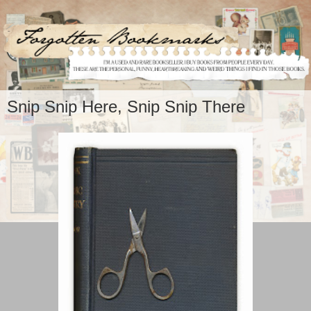
Snip Snip Here, Snip Snip There