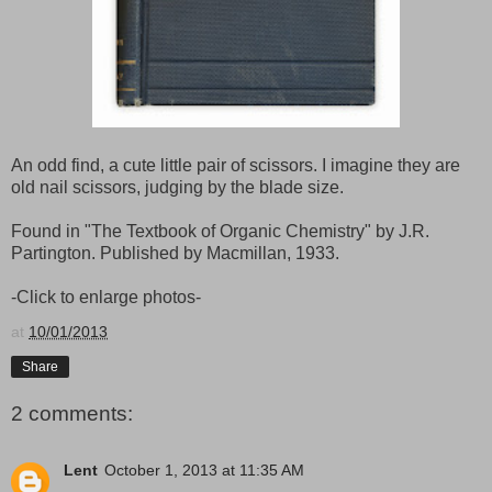
An odd find, a cute little pair of scissors. I imagine they are
old nail scissors, judging by the blade size.
Found in "The Textbook of Organic Chemistry" by J.R.
Partington. Published by Macmillan, 1933.
-Click to enlarge photos-
at
10/01/2013
Share
2 comments:
Lent
October 1, 2013 at 11:35 AM