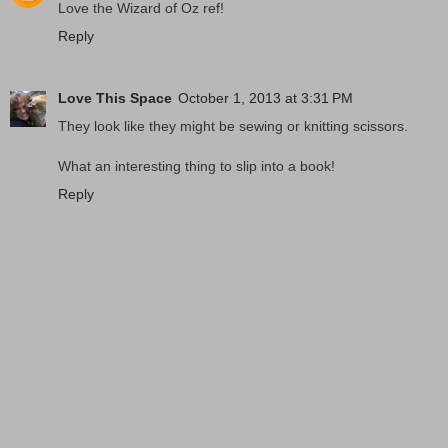
Love the Wizard of Oz ref!
Reply
Love This Space
October 1, 2013 at 3:31 PM
They look like they might be sewing or knitting scissors.
What an interesting thing to slip into a book!
Reply