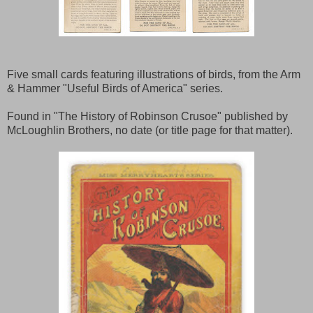
Five small cards featuring illustrations of birds, from the Arm
& Hammer "Useful Birds of America" series.
Found in "The History of Robinson Crusoe" published by
McLoughlin Brothers, no date (or title page for that matter).