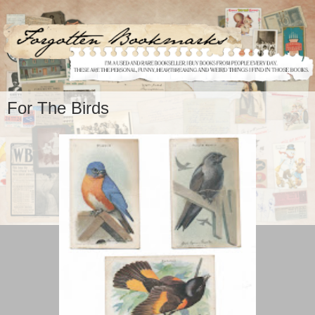
For The Birds