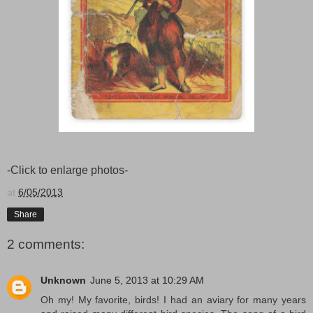
-Click to enlarge photos-
at
6/05/2013
Share
2 comments:
Unknown
June 5, 2013 at 10:29 AM
Oh my! My favorite, birds! I had an aviary for many years