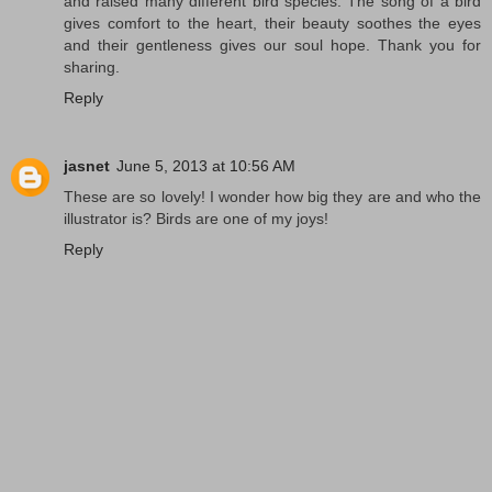
and raised many different bird species. The song of a bird
gives comfort to the heart, their beauty soothes the eyes
and their gentleness gives our soul hope. Thank you for
sharing.
Reply
jasnet
June 5, 2013 at 10:56 AM
These are so lovely! I wonder how big they are and who the
illustrator is? Birds are one of my joys!
Reply