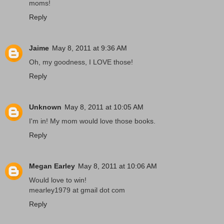
moms!
Reply
Jaime
May 8, 2011 at 9:36 AM
Oh, my goodness, I LOVE those!
Reply
Unknown
May 8, 2011 at 10:05 AM
I'm in! My mom would love those books.
Reply
Megan Earley
May 8, 2011 at 10:06 AM
Would love to win!
mearley1979 at gmail dot com
Reply