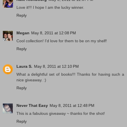
Love it!!! I hope I am the lucky winner.
Reply
Megan
May 8, 2011 at 12:08 PM
Cool collection! I'd love for them to be on my shelf!
Reply
Laura S.
May 8, 2011 at 12:10 PM
What a delightful set of books!!! Thanks for having such a
nice giveaway. :)
Reply
Never That Easy
May 8, 2011 at 12:48 PM
This is a fabulous giveaway ~ thanks for the shot!
Reply