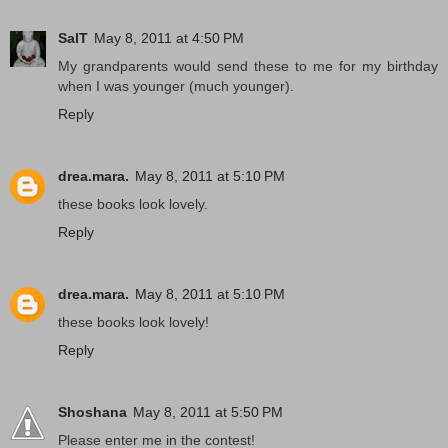
SalT
May 8, 2011 at 4:50 PM
My grandparents would send these to me for my birthday
when I was younger (much younger).
Reply
drea.mara.
May 8, 2011 at 5:10 PM
these books look lovely.
Reply
drea.mara.
May 8, 2011 at 5:10 PM
these books look lovely!
Reply
Shoshana
May 8, 2011 at 5:50 PM
Please enter me in the contest!