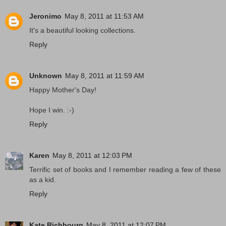
Jeronimo
May 8, 2011 at 11:53 AM
It's a beautiful looking collections.
Reply
Unknown
May 8, 2011 at 11:59 AM
Happy Mother's Day!
Hope I win. :-)
Reply
Karen
May 8, 2011 at 12:03 PM
Terrific set of books and I remember reading a few of these
as a kid.
Reply
Kate Richbourg
May 8, 2011 at 12:07 PM