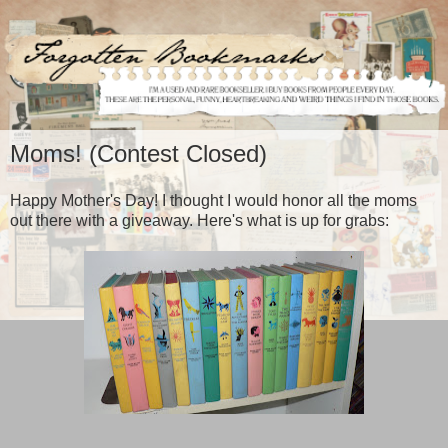
Moms! (Contest Closed)
Happy Mother's Day! I thought I would honor all the moms
out there with a giveaway. Here's what is up for grabs: