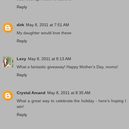
Reply
dirk
May 8, 2011 at 7:51 AM
My daughter would love these
Reply
Lexy
May 8, 2011 at 8:13 AM
What a fantastic giveaway! Happy Mother's Day, moms!
Reply
Crystal Arcand
May 8, 2011 at 8:35 AM
What a great way to celebrate the holiday - here's hoping I
win!
Reply