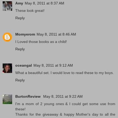
Amy
May 8, 2011 at 8:37 AM
These look great!
Reply
Momyerom
May 8, 2011 at 8:46 AM
I Loved those books as a child!
Reply
oceangal
May 8, 2011 at 9:12 AM
What a beautiful set. I would love to read these to my boys.
Reply
BurtonReview
May 8, 2011 at 9:22 AM
I'm a mom of 2 young ones & I could get some use from
these!
Thanks for the giveaway & happy Mother's day to all the