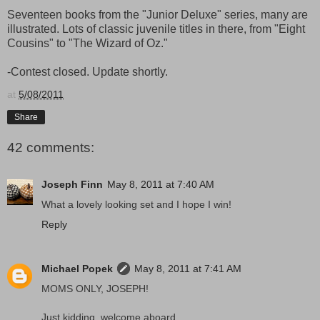
Seventeen books from the "Junior Deluxe" series, many are
illustrated. Lots of classic juvenile titles in there, from "Eight
Cousins" to "The Wizard of Oz."
-Contest closed. Update shortly.
at
5/08/2011
Share
42 comments:
Joseph Finn
May 8, 2011 at 7:40 AM
What a lovely looking set and I hope I win!
Reply
Michael Popek
May 8, 2011 at 7:41 AM
MOMS ONLY, JOSEPH!
Just kidding, welcome aboard.