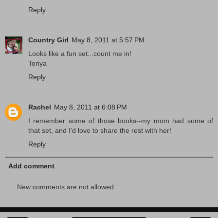
Reply
Country Girl
May 8, 2011 at 5:57 PM
Looks like a fun set...count me in!
Tonya
Reply
Rachel
May 8, 2011 at 6:08 PM
I remember some of those books--my mom had some of
that set, and I'd love to share the rest with her!
Reply
Add comment
New comments are not allowed.