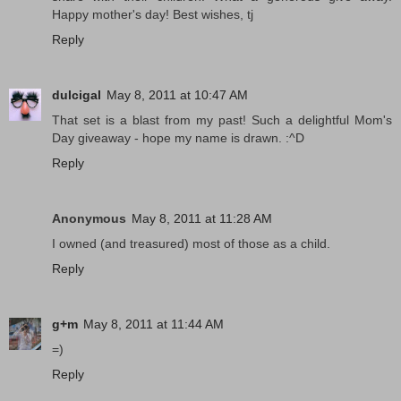
Happy mother's day! Best wishes, tj
Reply
dulcigal
May 8, 2011 at 10:47 AM
That set is a blast from my past! Such a delightful Mom's
Day giveaway - hope my name is drawn. :^D
Reply
Anonymous
May 8, 2011 at 11:28 AM
I owned (and treasured) most of those as a child.
Reply
g+m
May 8, 2011 at 11:44 AM
=)
Reply