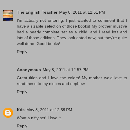
The English Teacher
May 8, 2011 at 12:51 PM
I'm actually not entering; I just wanted to comment that I
have a sizable selection of those books! My brother must've
had a nearly complete set as a child, and I read lots and
lots of those editions. They look dated now, but they're quite
well done. Good books!
Reply
Anonymous
May 8, 2011 at 12:57 PM
Great titles and I love the colors! My mother wold love to
read these to my nieces and nephew.
Reply
Kris
May 8, 2011 at 12:59 PM
What a nifty set! I love it.
Reply