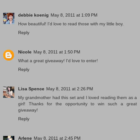
debbie koenig
May 8, 2011 at 1:09 PM
How beautiful! I'd love to read those with my little boy.
Reply
Nicole
May 8, 2011 at 1:50 PM
What a great giveaway! I'd love to enter!
Reply
Lisa Spence
May 8, 2011 at 2:26 PM
My grandmother had this set and I loved reading them as a
girl! Thanks for the opportunity to win such a great
giveaway!
Reply
Arlene
May 8, 2011 at 2:45 PM