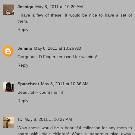
Jessiqa
May 8, 2011 at 10:20 AM
I have a few of these. It would be nice to have a set of
them.
Reply
Jemma
May 8, 2011 at 10:26 AM
Gorgeous :D Fingers crossed for winning!
Reply
Spacebeer
May 8, 2011 at 10:36 AM
Beautiful -- count me in!
Reply
TJ
May 8, 2011 at 10:37 AM
Wow, these would be a beautiful collection for any mom to
share with their children! What a generous give away.