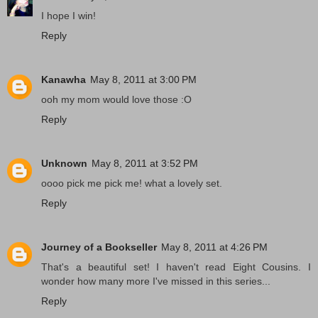
I hope I win!
Reply
Kanawha
May 8, 2011 at 3:00 PM
ooh my mom would love those :O
Reply
Unknown
May 8, 2011 at 3:52 PM
oooo pick me pick me! what a lovely set.
Reply
Journey of a Bookseller
May 8, 2011 at 4:26 PM
That's a beautiful set! I haven't read Eight Cousins. I
wonder how many more I've missed in this series...
Reply