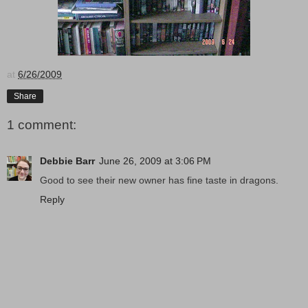
at
6/26/2009
Share
1 comment:
Debbie Barr
June 26, 2009 at 3:06 PM
Good to see their new owner has fine taste in dragons.
Reply