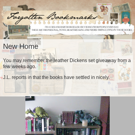
New Home
You may remember the
leather Dickens set giveaway
from a
few weeks ago.
J.L. reports in that the books have settled in nicely.