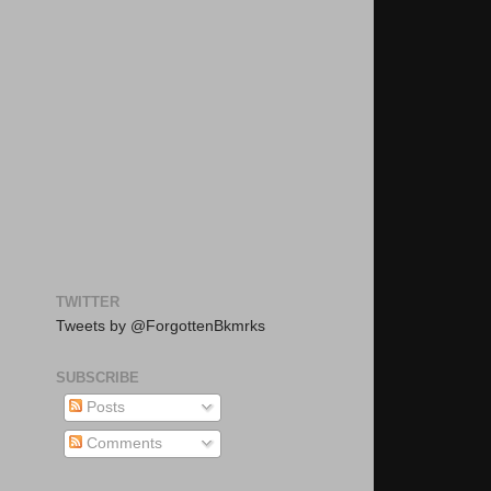
TWITTER
Tweets by @ForgottenBkmrks
SUBSCRIBE
Posts
Comments