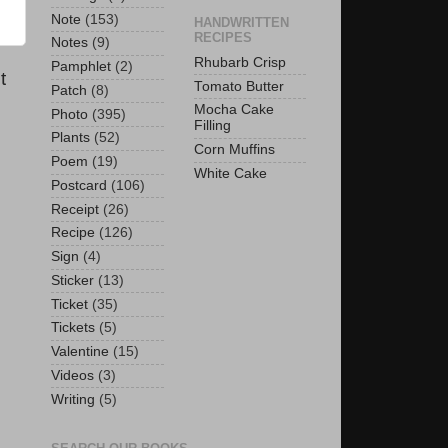
Note
(153)
HANDWRITTEN
RECIPES
Notes
(9)
Rhubarb Crisp
Pamphlet
(2)
t
Tomato Butter
Patch
(8)
Mocha Cake
Photo
(395)
Filling
Plants
(52)
Corn Muffins
Poem
(19)
White Cake
Postcard
(106)
Receipt
(26)
Recipe
(126)
Sign
(4)
Sticker
(13)
Ticket
(35)
Tickets
(5)
Valentine
(15)
Videos
(3)
Writing
(5)