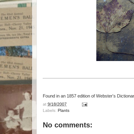
Found in an 1857 edition of Webster's Dictionar
at
9/18/2007
Labels:
Plants
No comments: