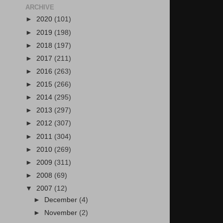
ARCHIVE
►
2020
(101)
►
2019
(198)
►
2018
(197)
►
2017
(211)
►
2016
(263)
►
2015
(266)
►
2014
(295)
►
2013
(297)
►
2012
(307)
►
2011
(304)
►
2010
(269)
►
2009
(311)
►
2008
(69)
▼
2007
(12)
►
December
(4)
►
November
(2)