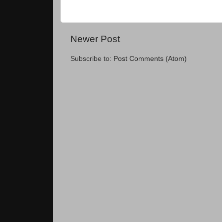
Newer Post
Subscribe to:
Post Comments (Atom)