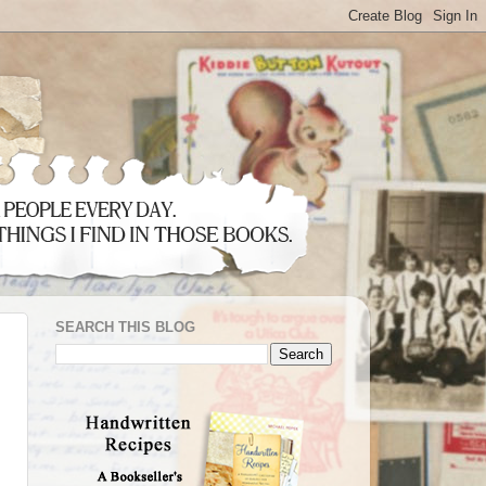
SEARCH THIS BLOG