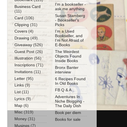
I'm a bookseller -
Business Card
ask me anything
(11)
Susan Stamberg
Card
(106)
- Bookseller's
Clipping
(31)
Picks
Covers
(4)
I’m a Used
Bookseller, and
Drawing
(49)
I’m Not Afraid of
Giveaway
(526)
E-Books
Guest Post
(26)
The Weirdest
Objects Found
Illustration
(56)
Inside Books
Inscriptions
(71)
Bronx Banter
Invitations
(11)
interview
Letter
(95)
6 Recipes Found
In Old Books
Links
(9)
FB Q & A
List
(11)
Adventures In
Lyrics
(9)
Niche Blogging -
Map
(6)
The Daily Dish
Misc
(319)
Book per diem
Money
(31)
Books for sale
Musings
(7)