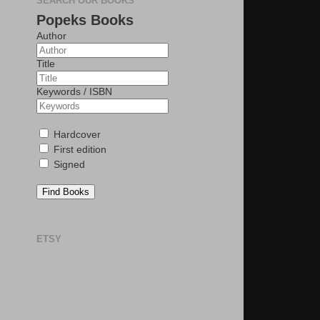
SEARCH OUR BOOKS
Popeks Books
Author
Title
Keywords / ISBN
Hardcover
First edition
Signed
Find Books
ETSY