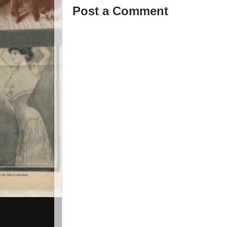
Post a Comment