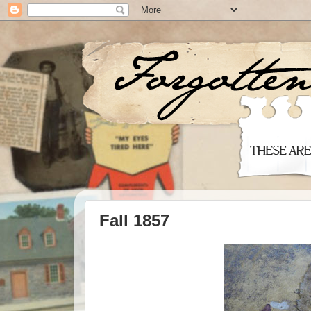
Fall 1857