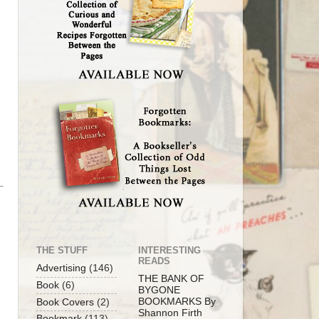
THE STUFF
INTERESTING
READS
Advertising
(146)
THE BANK OF
Book
(6)
BYGONE
BOOKMARKS By
Book Covers
(2)
Shannon Firth
Bookmark
(113)